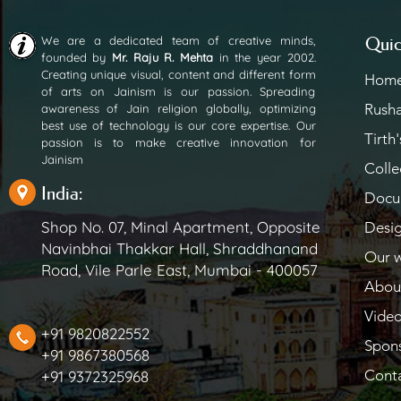
We are a dedicated team of creative minds,
Quic
founded by
Mr. Raju R. Mehta
in the year 2002.
Creating unique visual, content and different form
Hom
of arts on Jainism is our passion. Spreading
Rush
awareness of Jain religion globally, optimizing
best use of technology is our core expertise. Our
Tirth'
passion is to make creative innovation for
Jainism
Colle
India:
Docu
Shop No. 07, Minal Apartment, Opposite
Desi
Navinbhai Thakkar Hall, Shraddhanand
Our 
Road, Vile Parle East, Mumbai - 400057
Abou
Vide
+91 9820822552
Spon
+91 9867380568
Cont
+91 9372325968