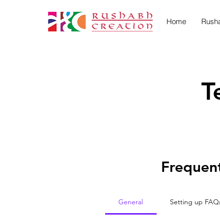
Home
Rush
T
Frequent
General
Setting up FAQ