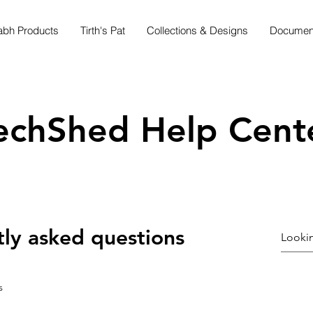
abh Products
Tirth's Pat
Collections & Designs
Document
echShed Help Cent
ly asked questions
s