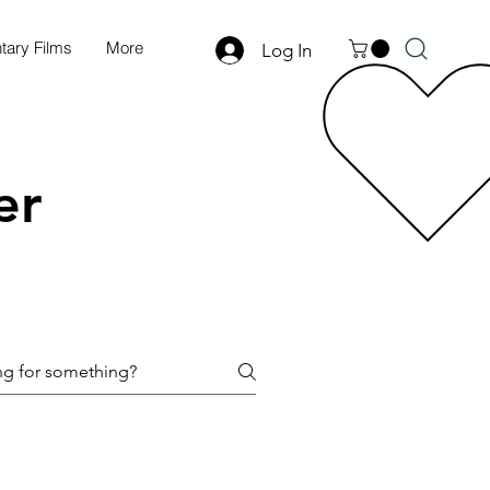
ary Films
More
Log In
er