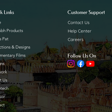
k Links
Customer Support
e
Contact Us
abh Products
Help Center
s Pat
Careers
ctions & Designs
mentary Films
Follow Us On
gns
work
t Us
otech
sor
act