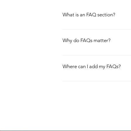
What is an FAQ section?
An FAQ section can be used to quick
hours?", or "How can I book a servic
Why do FAQs matter?
FAQs are a great way to help site vi
experience.
Where can I add my FAQs?
FAQs can be added to any page on yo