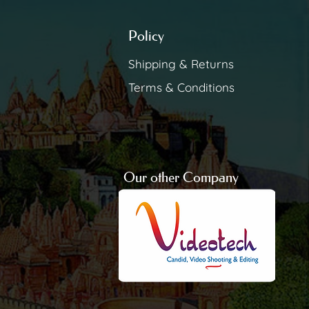
Policy
Shipping & Returns
Terms & Conditions
Our other Company