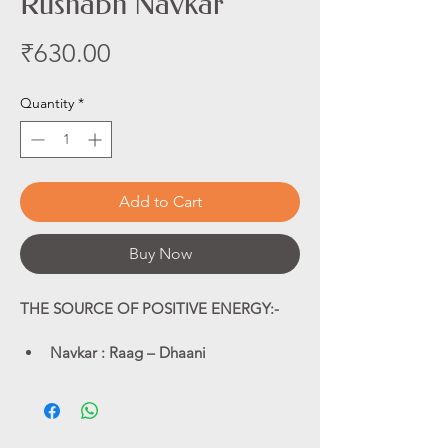
Rushabh Navkar
Price
₹630.00
Quantity
*
Add to Cart
Buy Now
THE SOURCE OF POSITIVE ENERGY:-
Navkar : Raag – Dhaani
Navkar : Raag – Bilaawal
Navkar : Raag – Darbaari
Om Mangalam: Raag – Traditional
Navkar : Instrumental