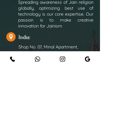
Spreading awareness of Jain religion
globally, optimizing best use of
technology is our core expertise. Our
passion is to make creative
innovation for Jainism
India:
Shop No. 07, Minal Apartment,
Opposite Navinbhai Thakkar Hall,
Shraddhanand Road, Vile Parle East,
Mumbai - 400057
+91 9820822552
+91 9867380568
+91 9372325968
rushabhonline1963@gmail.com
Overseas:
+44 7824 506217