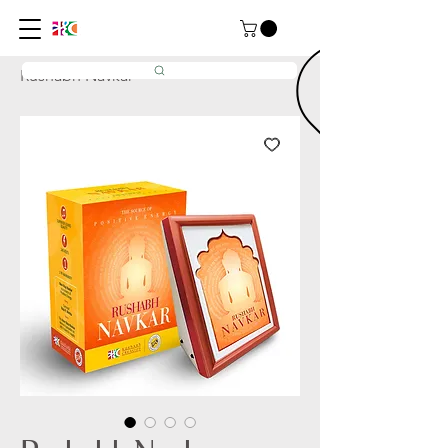
Home
All Products
Rushabh Navkar