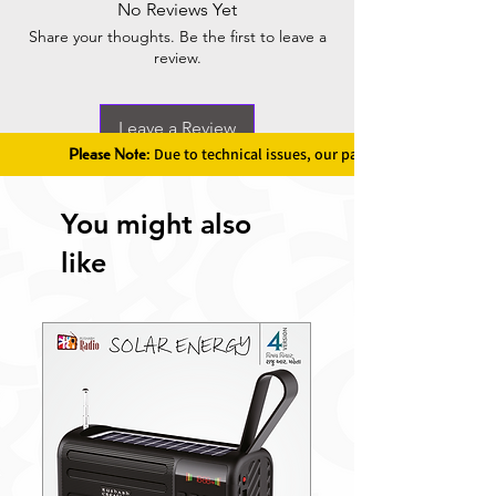
No Reviews Yet
Share your thoughts. Be the first to leave a
review.
Leave a Review
Please Note:
Due to technical issues, our payment gateway is u
You might also
like
New Launch