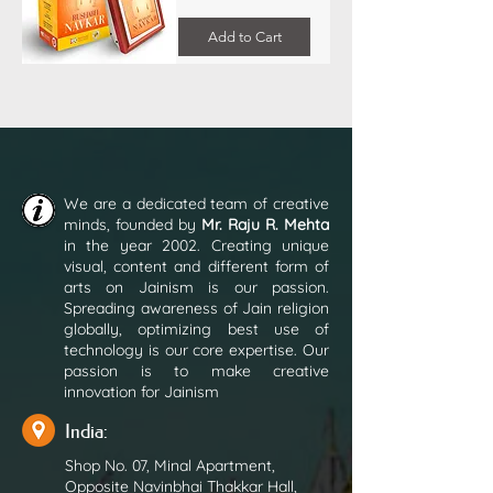
Add to Cart
We are a dedicated team of creative
minds, founded by
Mr. Raju R. Mehta
in the year 2002. Creating unique
visual, content and different form of
arts on Jainism is our passion.
Spreading awareness of Jain religion
globally, optimizing best use of
technology is our core expertise. Our
passion is to make creative
innovation for Jainism
India:
Shop No. 07, Minal Apartment,
Opposite Navinbhai Thakkar Hall,