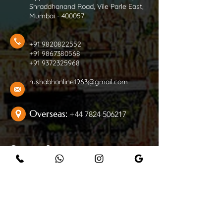
Shraddhanand Road, Vile Parle East,
Mumbai - 400057
+91 9820822552
+91 9867380568
+91 9372325968
rushabhonline1963@gmail.com
Overseas:
+44 7824 506217
Customer Support
Contact Us
Help Center
Careers
Follow Us On